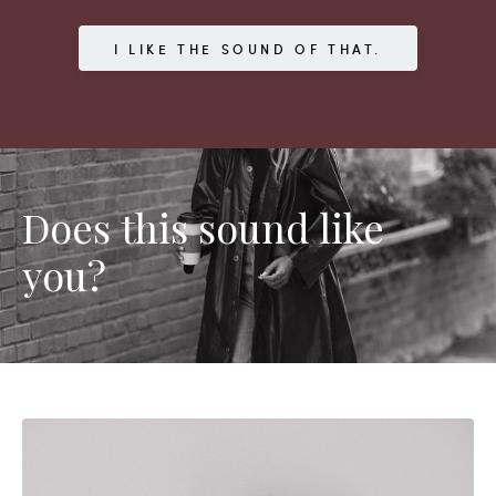
I LIKE THE SOUND OF THAT.
Does this sound like
you?