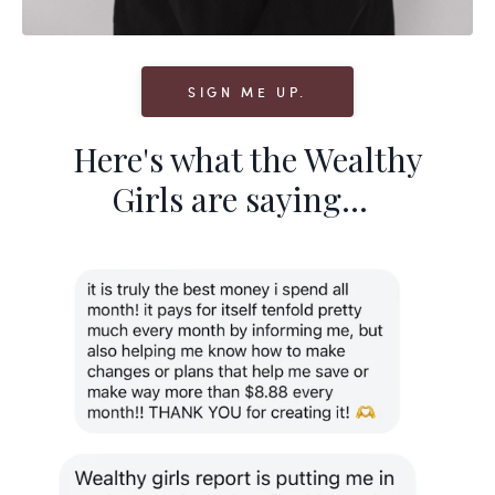
SIGN ME UP.
Here's what the Wealthy
Girls are saying...