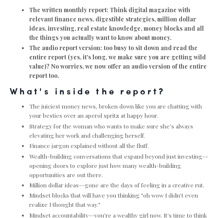
The written monthly report: Think digital magazine with
relevant finance news, digestible strategies, million dollar
ideas, investing, real estate knowledge, money blocks and all
the things you actually want to know about money.
The audio report version: too busy to sit down and read the
entire report (yes, it's long, we make sure you are getting wild
value)? No worries, we now offer an audio version of the entire
report too.
What's inside the report?
The juiciest money news, broken down like you are chatting with
your besties over an aperol spritz at happy hour.
Strategy for the woman who wants to make sure she's always
elevating her work and challenging herself.
Finance jargon explained without all the fluff.
Wealth-building conversations that expand beyond just investing--
opening doors to explore just how many wealth-building
opportunities are out there.
Million dollar ideas--gone are the days of feeling in a creative rut.
Mindset blocks that will have you thinking "oh wow I didn't even
realize I thought that way."
Mindset accountability--you're a wealthy girl now. It's time to think