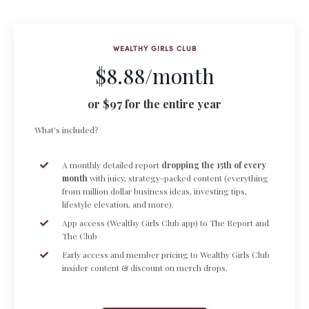
WEALTHY GIRLS CLUB
$8.88/month
or $97 for the entire year
What's included?
A monthly detailed report
dropping the 15th of every
month
with juicy, strategy-packed content (everything
from million dollar business ideas, investing tips,
lifestyle elevation, and more).
App access (Wealthy Girls Club app) to The Report and
The Club
Early access and member pricing to Wealthy Girls Club
insider content & discount on merch drops.