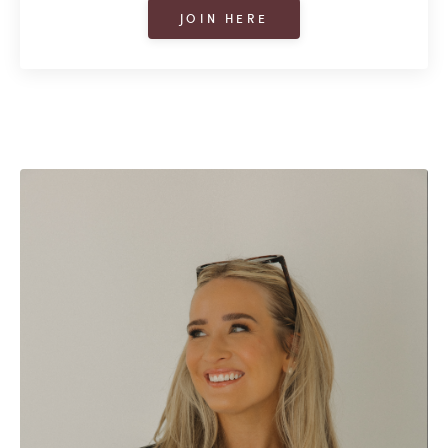
JOIN HERE