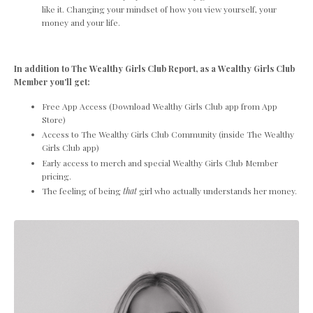
like it. Changing your mindset of how you view yourself, your
money and your life.
In addition to The Wealthy Girls Club Report, as a Wealthy Girls Club
Member you'll get:
Free App Access (Download Wealthy Girls Club app from App
Store)
Access to The Wealthy Girls Club Community (inside The Wealthy
Girls Club app)
Early access to merch and special Wealthy Girls Club Member
pricing.
The feeling of being
that
girl who actually understands her money.