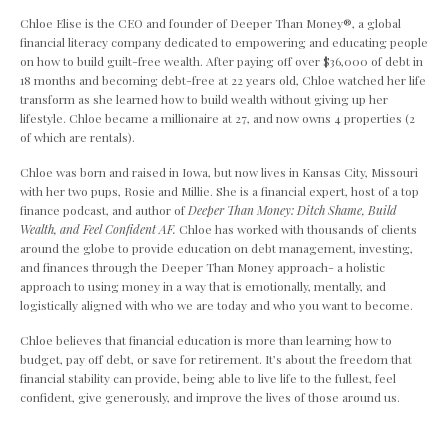
Chloe Elise is the CEO and founder of Deeper Than Money
®,
a global
financial literacy company dedicated to empowering and educating people
on how to build guilt-free wealth. After paying off over $36,000 of debt in
18 months and becoming debt-free at 22 years old, Chloe watched her life
transform as she learned how to build wealth without giving up her
lifestyle. Chloe became a millionaire at 27, and now owns 4 properties (2
of which are rentals).
Chloe was born and raised in Iowa, but now lives in Kansas City, Missouri
with her two pups, Rosie and Millie. She is a financial expert, host of a top
finance podcast, and author of
Deeper Than Money: Ditch Shame, Build
Wealth, and Feel Confident AF.
Chloe has worked with thousands of clients
around the globe to provide education on debt management, investing,
and finances through the Deeper Than Money approach- a holistic
approach to using money in a way that is emotionally, mentally, and
logistically aligned with who we are today and who you want to become.
Chloe believes that financial education is more than learning how to
budget, pay off debt, or save for retirement. It’s about the freedom that
financial stability can provide, being able to live life to the fullest, feel
confident, give generously, and improve the lives of those around us.