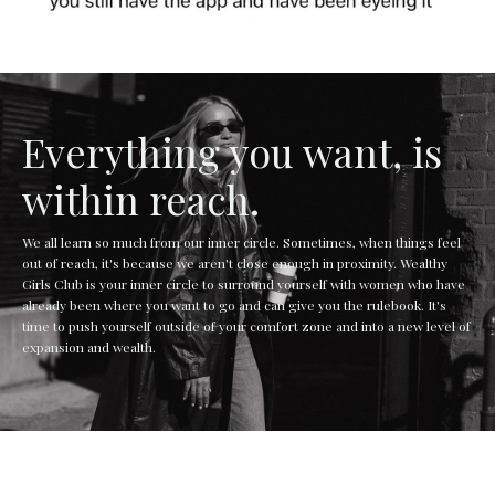
Everything you want, is
within reach.
We all learn so much from our inner circle. Sometimes, when things feel
out of reach, it's because we aren't close enough in proximity. Wealthy
Girls Club is your inner circle to surround yourself with women who have
already been where you want to go and can give you the rulebook. It's
time to push yourself outside of your comfort zone and into a new level of
expansion and wealth.