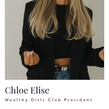
Chloe Elise
Wealthy Girls Club President