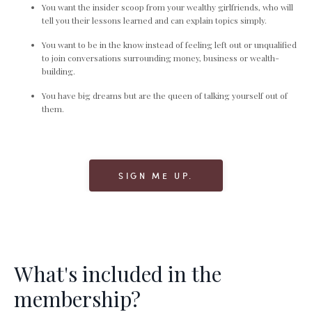
You want the insider scoop from your wealthy girlfriends, who will
tell you their lessons learned and can explain topics simply.
You want to be in the know instead of feeling left out or unqualified
to join conversations surrounding money, business or wealth-
building.
You have big dreams but are the queen of talking yourself out of
them.
SIGN ME UP.
What's included in the
membership?