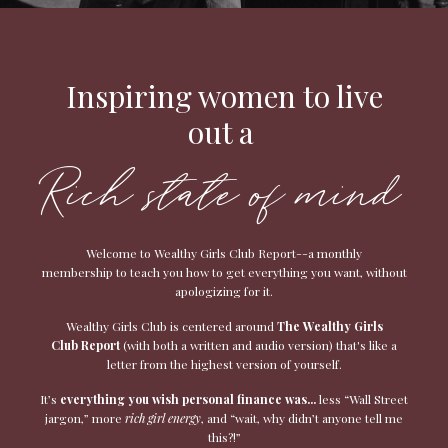
Inspiring women to live
out a
Rich state of mind
Welcome to Wealthy Girls Club Report--a monthly
membership to teach you how to get everything you want, without
apologizing for it.
Wealthy Girls Club is centered around
The Wealthy Girls
Club
Report
(with both a written and audio version) that's like a
letter from the highest version of yourself.
It’s
everything you wish personal finance was...
less “Wall Street
jargon,” more
rich girl energy
, and “wait, why didn’t anyone tell me
this?!”