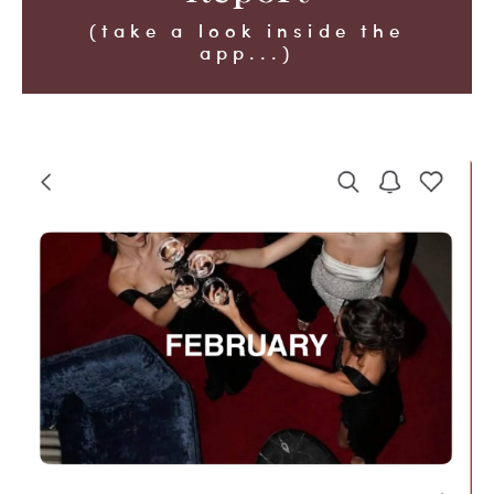
(take a look inside the
app...)