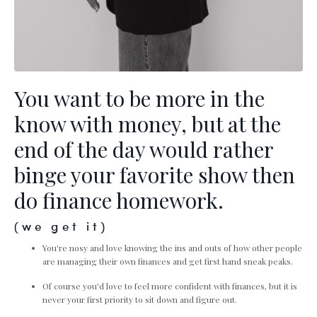
You want to be more in the
know with money, but at the
end of the day would rather
binge your favorite show then
do finance homework.
(we get it)
You're nosy and love knowing the ins and outs of how other people
are managing their own finances and get first hand sneak peaks.
Of course you'd love to feel more confident with finances, but it is
never your first priority to sit down and figure out.