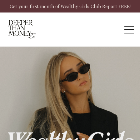
Get your first month of Wealthy Girls Club Report FREE!