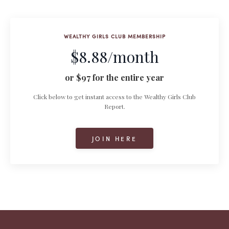
WEALTHY GIRLS CLUB MEMBERSHIP
$8.88/month
or $97 for the entire year
Click below to get instant access to the Wealthy Girls Club
Report.
JOIN HERE