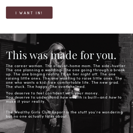
I WANT IN!
This was made for you.
The career woman. The stay-at-home mom. The side-hustler.
The one planning a wedding. The one going through a break
up. The one binging reality TV on her night off. The one
raising little ones. The one wanting to raise little ones. The
one who wants a kid-free comfortable life. The new grad.
The stuck. The happy. The overwhelmed.
You deserve to feel confident with your money.
You deserve to understand
how
wealth is built—
and
how
to
make it your reality.
The Wealthy Girls Club Report is the stuff you're wondering
but no one actually talks about.