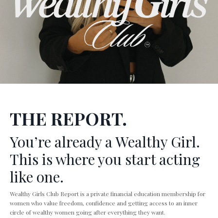
THE REPORT.
You’re already a Wealthy Girl.
This is where you start acting
like one.
Wealthy Girls Club Report is a private financial education membership for
women who value freedom, confidence and getting access to an inner
circle of wealthy women going after everything they want.