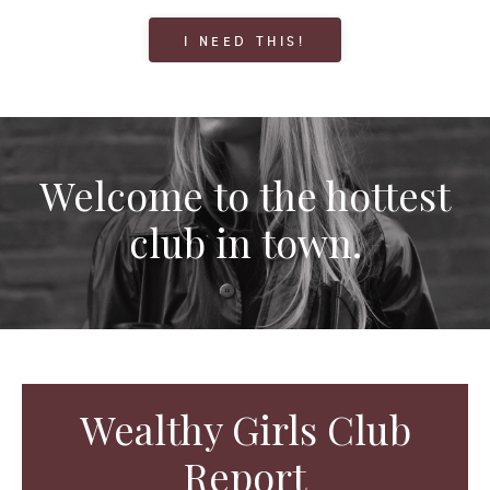
I NEED THIS!
Welcome to the hottest
club in town.
Wealthy Girls Club
Report