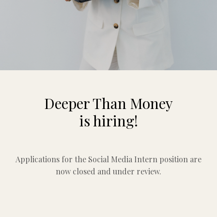
Deeper Than Money
is hiring!
Applications for the Social Media Intern position are
now closed and under review.