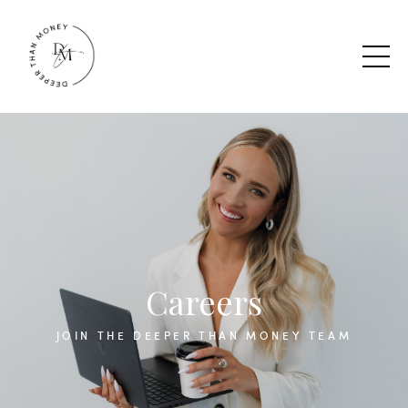
Careers
JOIN THE DEEPER THAN MONEY TEAM