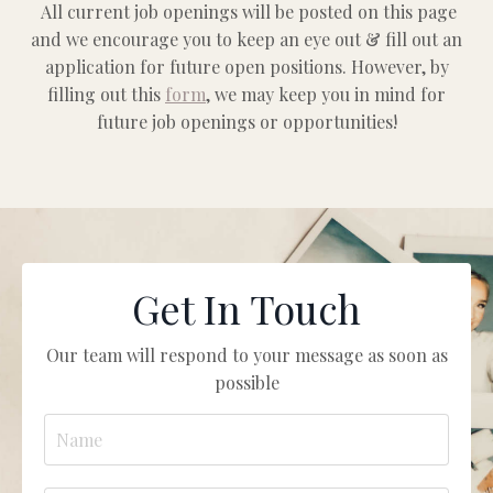
All current job openings will be posted on this page
and we encourage you to keep an eye out & fill out an
application for future open positions.
However, by
filling out this
form
, we may keep you in mind for
future job openings or opportunities!
Get In Touch
Our team will respond to your message as soon as
possible