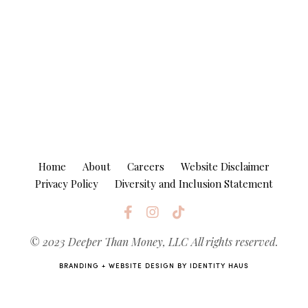
Home
About
Careers
Website Disclaimer
Privacy Policy
Diversity and Inclusion Statement
© 2023 Deeper Than Money, LLC
All rights reserved.
BRANDING + WEBSITE DESIGN BY
IDENTITY HAUS