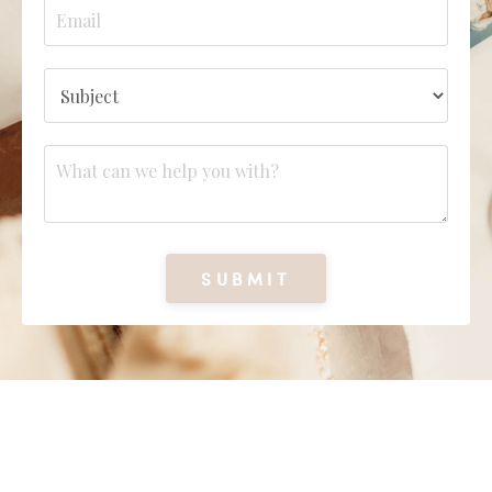
SUBMIT