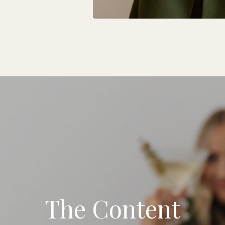
The Content