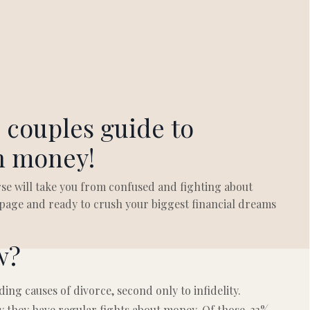
 couples guide to
h money!
se will take you from confused and fighting about
age and ready to crush your biggest financial dreams
w?
ding causes of divorce, second only to infidelity.
y they have regular fights about money. Of those, 33%