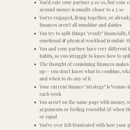
You'd rate your partner a 10/10, but your
around money is usually closer to a 3/10
You're engaged, living together, or alread
finances aren't all sunshine and daisies
You try to split things "evenly" financially, 
emotional & physical workload is unfair A
You and your partner have very different
habits, so you struggle to know how to spli
The thought of conjoining finances makes
up-- you don't know what to combine, what
and when to do any of it.
Your current finance "strategy" is Venmo-
each week
You aren't on the same page with money, w
arguments or feeling resentful AF when th
or equal
You've ever felt frustrated with how your 