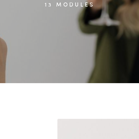
13 MODULES