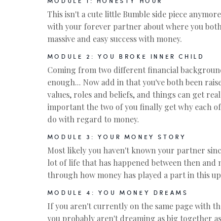
MODULE 1: HONESTY HOUR
This isn't a cute little Bumble side piece anymore.
with your forever partner about where you both
massive and easy success with money.
MODULE 2: YOU BROKE INNER CHILD
Coming from two different financial backgroun
enough... Now add in that you've both been raise
values, roles and beliefs, and things can get reall
important the two of you finally get why each of
do with regard to money.
MODULE 3: YOUR MONEY STORY
Most likely you haven't known your partner sinc
lot of life that has happened between then and
through how money has played a part in this upb
MODULE 4: YOU MONEY DREAMS
If you aren't currently on the same page with the
you probably aren't dreaming as big together a