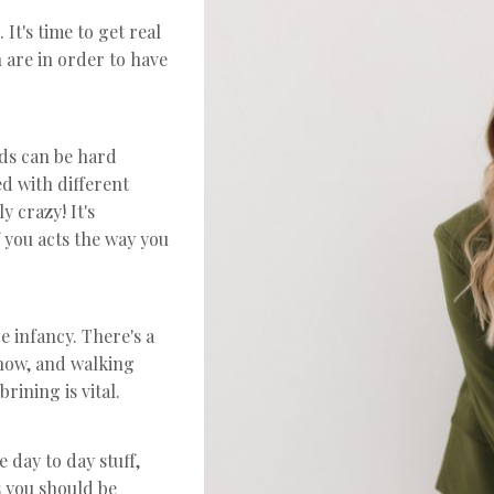
 It's time to get real
 are in order to have
ds can be hard
d with different
y crazy! It's
 you acts the way you
e infancy. There's a
 now, and walking
rining is vital.
 day to day stuff,
s you should be