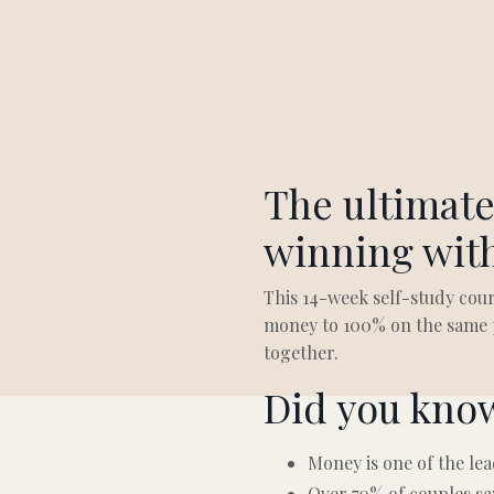
The ultimate
winning wit
This 14-week self-study cour
money to 100% on the same p
together.
Did you kno
Money is one of the lea
Over 70% of couples sa