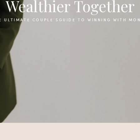
Wealthier Together
E ULTIMATE COUPLE'SGUIDE TO WINNING WITH MO