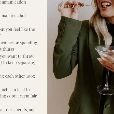
 communication
y married...but
but you feel like the
F
 incomes or spending
t things
 you want to throw
 to keep separate,
ing each other 100x
hich can lead to
ings don't seem fair
partner spends, and