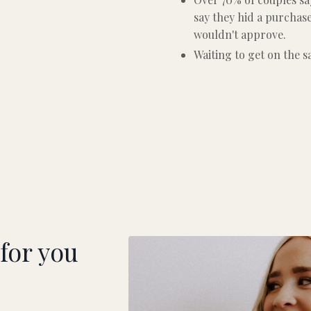
say they hid a purchas
wouldn't approve.
Waiting to get on the 
 for you