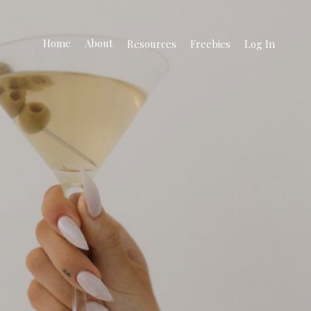
Home
About
Resources
Freebies
Log In