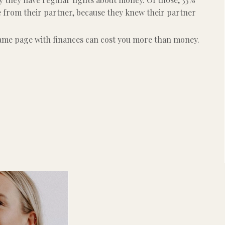
e from their partner, because they knew their partner
same page with finances can cost you more than money.