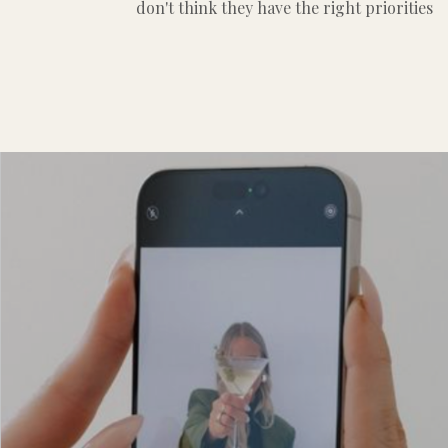
don't think they have the right priorities