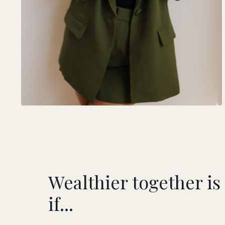
Wealthier together is
if...