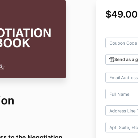
$49.00
Send as a g
ion
ss to the Negotiation