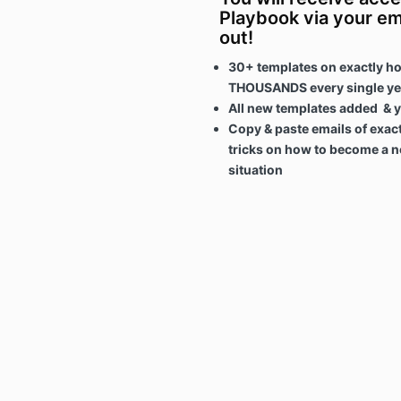
Playbook via your em
out!
30+ templates on exactly ho
THOUSANDS every single y
All new templates added & y
Copy & paste emails of exact
tricks on how to become a ne
situation