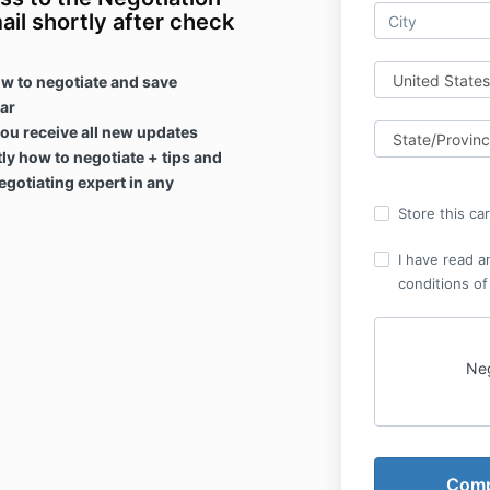
ail shortly after check
w to negotiate and save
ear
ou receive all new updates
ly how to negotiate + tips and
gotiating expert in any
Store this ca
I have read a
conditions of
Neg
Please read t
Program carefu
before purch