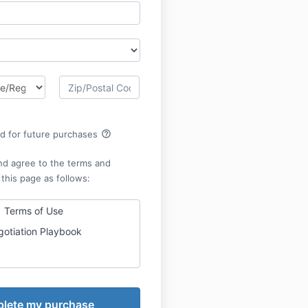
help_outline
rd for future purchases
nd agree to the terms and
 this page as follows:
Terms of Use
otiation Playbook
he Terms of Use for the
lly and in their entirety
asing and using
Negotiation