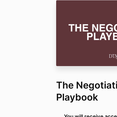
The Negotiat
Playbook
You will receive acce