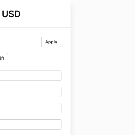
 USD
Apply
ift